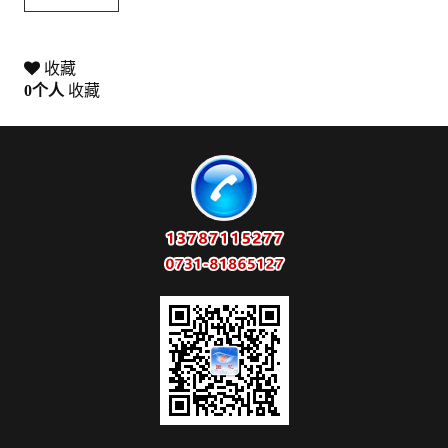
收藏
0
个人
收藏