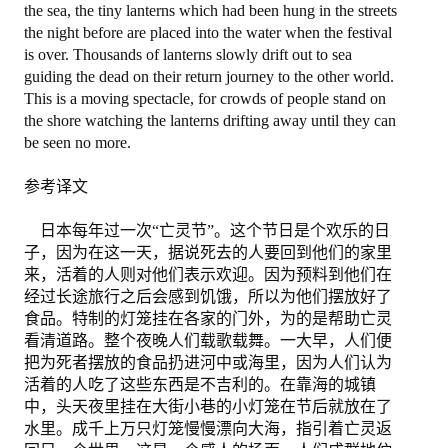
the sea, the tiny lanterns which had been hung in the streets
the night before are placed into the water when the festival
退出
is over. Thousands of lanterns slowly drift out to sea
guiding the dead on their return journey to the other world.
This is a moving spectacle, for crowds of people stand on
the shore watching the lanterns drifting away until they can
be seen no more.
参考译文
日本每年过一次“亡灵节”。这个节日是个欢乐的日
子，因为在这一天，据说死去的人要回到他们的家里
来，活着的人则对他们表示欢迎。因为预料到他们在
经过长途旅行之后会感到饥饿，所以为他们摆放好了
食品。特制的灯笼挂在各家的门外，为的是帮助亡灵
看清道路。整个夜晚人们载歌载舞。一大早，人们便
把为死者摆放的食品扔进河中或海里，因为人们认为
活着的人吃了这些东西是不吉利的。在靠海的城镇
中，头天夜里挂在大街小巷的小灯笼在节后就放在了
水里。成千上万只灯笼慢慢漂向大海，指引着亡灵返