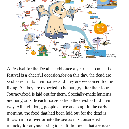
图忆第二册下
图忆第三册
购买
购物车
关于我们
A Festival for the Dead is held once a year in Japan. This
festival is a cheerful occasion,for on this day, the dead are
地址电话
said to return to their homes and they are welcomed by the
living. As they are expected to be hungry after their long
注册/登陆
Journey,food is laid out for them. Specially-made lanterns
are hung outside each house to help the dead to find their
登陆
way. All night long, people dance and sing. In the early
morning, the food that had been laid out for the dead is
注册
thrown into a river or into the sea as it is considered
unlucky for anyone living to eat it. In towns that are near
更改