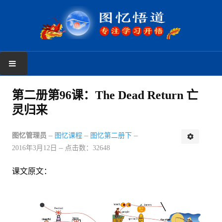
首页
第二册第96课：The Dead Return 亡
灵归来
学习反馈
新手上路
图忆管理员
图忆课程
图忆第二册下
2016年3月12日
点击数：32648
读者反馈
课文原文：
图忆课程
图忆第一册
图忆第二册上