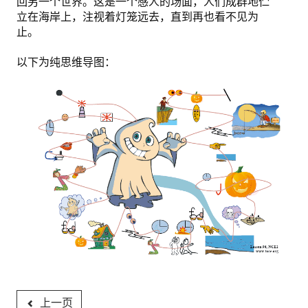
回另一个世界。这是一个感人的场面，人们成群地伫
立在海岸上，注视着灯笼远去，直到再也看不见为
止。
以下为纯思维导图：
上一页