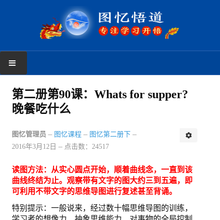
首页
第二册第90课：Whats for supper?
晚餐吃什么
学习反馈
新手上路
图忆管理员
图忆课程
图忆第二册下
2016年3月12日
点击数：24517
读者反馈
读图方法：从实心圆点开始，顺着曲线念，一直到该
图忆课程
曲线终结为止。观察带有文字的图大约三到五遍，即
可利用不带文字的思维导图进行复述甚至背诵。
图忆第一册
特别提示：一般说来，经过数十幅思维导图的训练，
学习者的想像力、抽象思维能力、对事物的全局控制
图忆第二册上