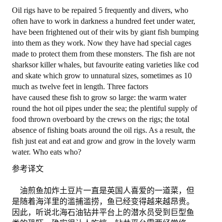
Oil rigs have to be repaired 5 frequently and divers, who
退出
often have to work in darkness a hundred feet under water,
have been frightened out of their wits by giant fish bumping
into them as they work. Now they have had special cages
made to protect them from these monsters. The fish are not
sharksor killer whales, but favourite eating varieties like cod
and skate which grow to unnatural sizes, sometimes as 10
much as twelve feet in length. Three factors
have caused these fish to grow so large: the warm water
round the hot oil pipes under the sea; the plentiful supply of
food thrown overboard by the crews on the rigs; the total
absence of fishing boats around the oil rigs. As a result, the
fish just eat and eat and grow and grow in the lovely warm
water. Who eats who?
参考译文
油煎鱼加炸土豆片一直是英国人喜爱的一道菜，但
是随着海洋里的滥捕滥捞，鱼已经变得越来越昂贵。
因此，听说北海石油钻井平台上的潜水员受到巨型鱼