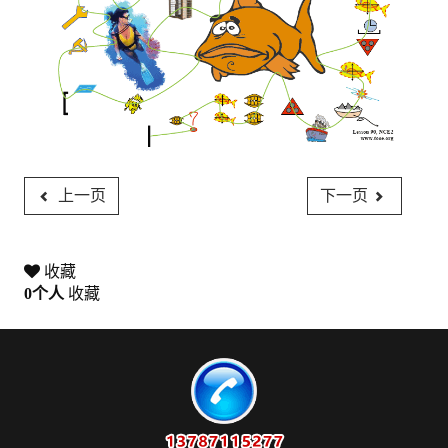
上一页
下一页
收藏
0
个人
收藏