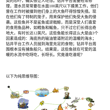
类的恐吓，确实很让人吃惊。钻井平台需要经常修
理，潜水员常常要在水面100英尺以下摸黑工作，他们
曾在工作时被撞到他们身上的大鱼吓得惊惶失措。现
在他们有了特制的笼子，用来保护他们免受大鱼的侵
袭。这些鱼并不是鲨鱼或逆戟鲸，而是深受人们喜爱
的食用鱼品种，如鳕鱼和鳐鱼，只不过它们长得出奇
地大，有时长达12英尺。这些鱼能长得这么大是由3个
因素造成的：海底热的输油管道附近的温暖的海水；
钻井平台工作人员抛到海里充足的食物；钻井平台周
围根本没有捕鱼船只。结果是，这些鱼就在可爱的温
暖的水流中吃呀吃，长呀长。究竟谁吃谁呢？
以下为纯思维导图：