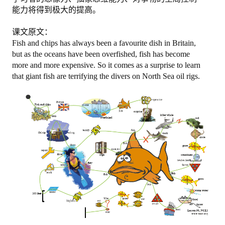
能力将得到极大的提高。
图忆第二册下
课文原文：
图忆第三册
Fish and chips has always been a favourite dish in Britain,
but as the oceans have been overfished, fish has become
购买
more and more expensive. So it comes as a surprise to learn
that giant fish are terrifying the divers on North Sea oil rigs.
购物车
关于我们
地址电话
注册/登陆
登陆
注册
更改