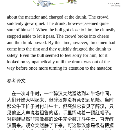
退出
about the matador and charged at the drunk. The crowd
suddenly grew quiet. The drunk, however,seemed quite
sure of himself. When the bull got close to him, he clumsily
stepped aside to let it pass. The crowd broke into cheers
and the drunk bowed. By this time,however, three men had
come into the ring and they quickly dragged the drunk to
safety. Even the bull seemed to feel sorry for him, for it
looked on sympathetically until the drunk was out of the
way before once more turning its attention to the matador.
参考译文
在一次斗牛时，一个醉汉突然溜达到斗牛场中间，
人们开始大叫起来，但醉汉却没有意识到危险。当时
那公牛正忙于对付斗牛士，但突然它看见了醉汉，只
见他正大声说着粗鲁的话，手里挥动着一顶红帽子。
对挑衅显然非常敏感的公牛完全撇开斗牛士，直奔醉
汉而来。观众突然静了下来，可这醉汉像是很有把握