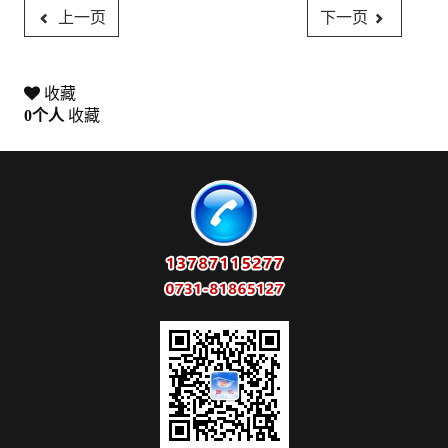
上一页
下一页
收藏
0
个人
收藏