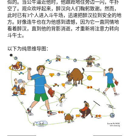
似的。当公牛逼近他时，他踉跄地住旁边一闪，牛扑
空了。观众欢呼起来，醉汉向人们鞠躬致谢。然而，
此时已有3个人进入斗牛场，迅速把醉汉拉到安全的地
方。好像连牛也在为他感到遗憾，因为它一直同情地
看着醉汉，直到他的背影消逝，才重新将注意力转向
斗牛士。
以下为纯思维导图：