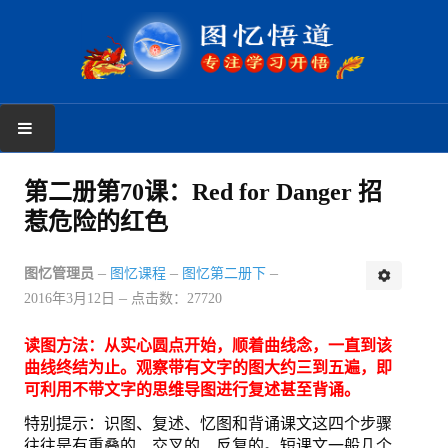
首页
第二册第70课：Red for Danger 招
惹危险的红色
学习反馈
新手上路
图忆管理员
图忆课程
图忆第二册下
2016年3月12日
点击数：27720
读者反馈
读图方法：从实心圆点开始，顺着曲线念，一直到该
图忆课程
曲线终结为止。观察带有文字的图大约三到五遍，即
可利用不带文字的思维导图进行复述甚至背诵。
图忆第一册
特别提示：识图、复述、忆图和背诵课文这四个步骤
往往是有重叠的、交叉的、反复的。短课文一般几个
图忆第二册上