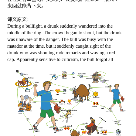
来回就能背下来。
图忆第二册下
课文原文：
图忆第三册
During a bullfight, a drunk suddenly wandered into the
middle of the ring. The crowd began to shout, but the drunk
购买
was unaware of the danger. The bull was busy with the
matador at the time, but it suddenly caught sight of the
drunk who was shouting rude remarks and waving a red
购物车
cap.
Apparently sensitive to criticism, the bull forgot all
关于我们
地址电话
注册/登陆
登陆
注册
更改